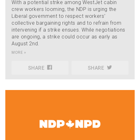
With a potential strike among WestJet cabin
crew workers looming, the NDP is urging the
Liberal government to respect workers’
collective bargaining rights and to refrain from
intervening if a strike ensues. While negotiations
are ongoing, a strike could occur as early as
August 2nd.
MORE »
SHARE
SHARE