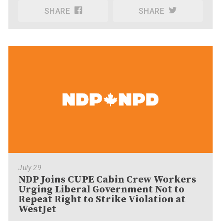
SHARE
SHARE
July 29
NDP Joins CUPE Cabin Crew Workers
Urging Liberal Government Not to
Repeat Right to Strike Violation at
WestJet