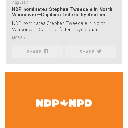
August 7
NDP nominates Stephen Tweedale in North
Vancouver—Capilano federal byelection
NDP nominates Stephen Tweedale in North
Vancouver—Capilano federal byelection
MORE »
SHARE
SHARE