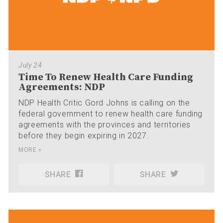
July 24
Time To Renew Health Care Funding
Agreements: NDP
NDP Health Critic Gord Johns is calling on the
federal government to renew health care funding
agreements with the provinces and territories
before they begin expiring in 2027.
MORE »
SHARE
SHARE