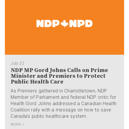
July 22
NDP MP Gord Johns Calls on Prime
Minister and Premiers to Protect
Public Health Care
As Premiers gathered in Charlottetown, NDP
Member of Parliament and federal NDP critic for
Health Gord Johns addressed a Canadian Health
Coalition rally with a message on how to save
Canada's public healthcare system.
MORE »