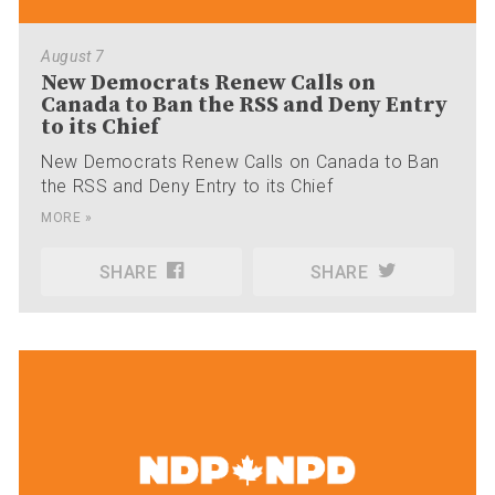
August 7
New Democrats Renew Calls on
Canada to Ban the RSS and Deny Entry
to its Chief
New Democrats Renew Calls on Canada to Ban
the RSS and Deny Entry to its Chief
MORE »
SHARE
SHARE