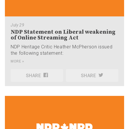
July 29
NDP Statement on Liberal weakening
of Online Streaming Act
NDP Heritage Critic Heather McPherson issued
the following statement:
MORE »
SHARE
SHARE