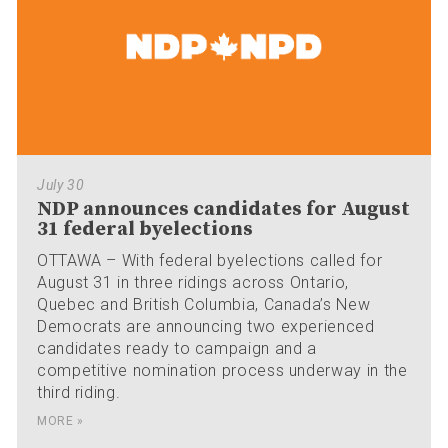
July 30
NDP announces candidates for August
31 federal byelections
OTTAWA – With federal byelections called for
August 31 in three ridings across Ontario,
Quebec and British Columbia, Canada’s New
Democrats are announcing two experienced
candidates ready to campaign and a
competitive nomination process underway in the
third riding.
MORE »