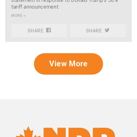
statement in response to Donald Trump's 50%
tariff announcement:
MORE »
SHARE
SHARE
View More