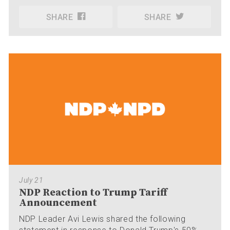
SHARE
SHARE
July 21
NDP Reaction to Trump Tariff
Announcement
NDP Leader Avi Lewis shared the following