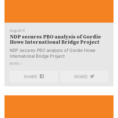
August 4
NDP secures PBO analysis of Gordie
Howe International Bridge Project
NDP secures PBO analysis of Gordie Howe
International Bridge Project
MORE »
SHARE
SHARE