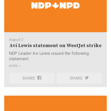
August 2
Avi Lewis statement on WestJet strike
NDP Leader Avi Lewis issued the following
statement:
MORE »
SHARE
SHARE