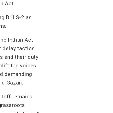
an Act.
g Bill S-2 as
ns.
the Indian Act
r delay tactics
s and their duty
plift the voices
and demanding
aid Gazan.
utoff remains
 grassroots