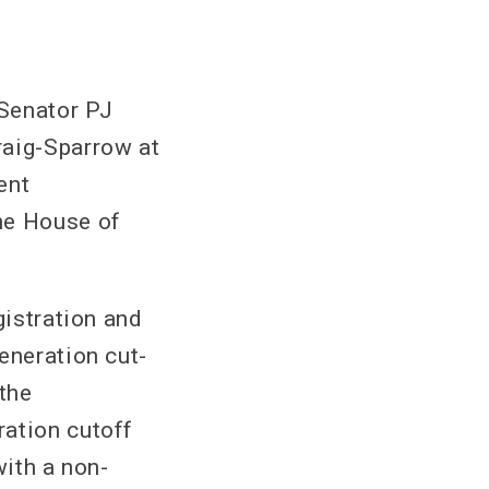
Senator PJ
raig-Sparrow at
ent
he House of
gistration and
eneration cut-
the
ration cutoff
with a non-