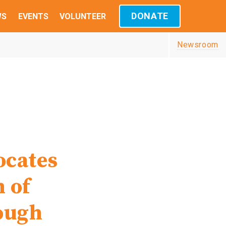
DONATE
WS
EVENTS
VOLUNTEER
Newsroom
,
ocates
n of
ough