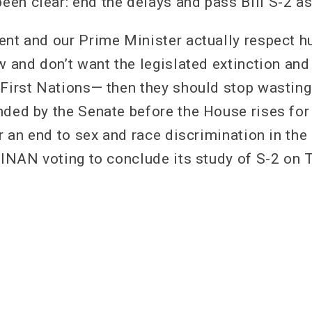
en clear: end the delays and pass Bill S-2 
ent and our Prime Minister actually respect 
w and don’t want the legislated extinction and
 First Nations— then they should stop wastin
nded by the Senate before the House rises fo
or an end to sex and race discrimination in the
h INAN voting to conclude its study of S-2 on 