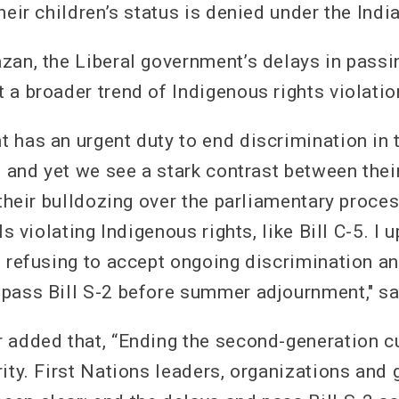
heir children’s status is denied under the Indi
zan, the Liberal government’s delays in passin
 a broader trend of Indigenous rights violatio
 has an urgent duty to end discrimination in 
, and yet we see a stark contrast between thei
 their bulldozing over the parliamentary proces
ls violating Indigenous rights, like Bill C-5. I u
s refusing to accept ongoing discrimination 
pass Bill S-2 before summer adjournment," s
 added that, “Ending the second-generation c
rity. First Nations leaders, organizations and