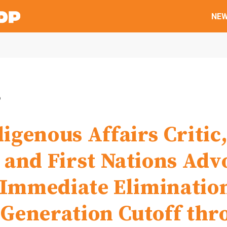
NE
6
igenous Affairs Critic
 and First Nations Adv
r Immediate Eliminatio
Generation Cutoff thr