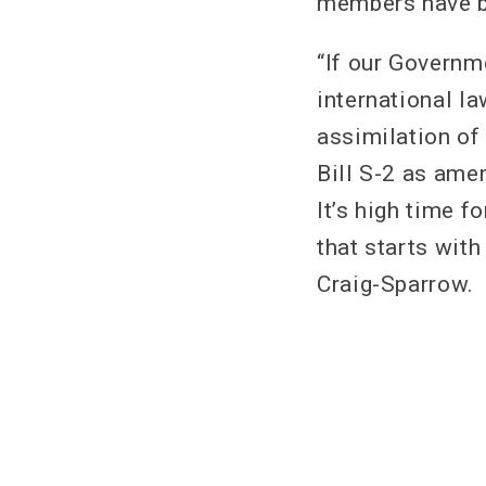
members have be
“If our Governm
international la
assimilation of
Bill S-2 as ame
It’s high time f
that starts wit
Craig-Sparrow.