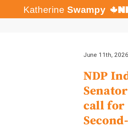
Katherine
Swampy
Canada's
NDP
June 11th, 202
NDP Ind
Senator
call fo
Second-