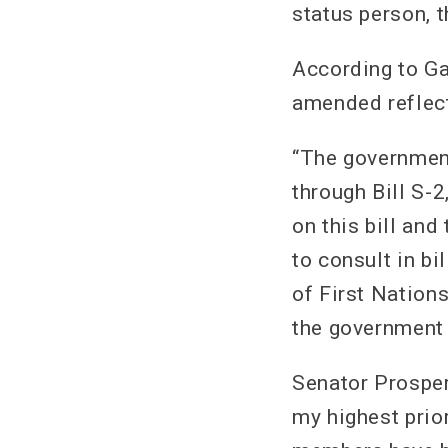
status person, t
According to Ga
amended reflect
“The government
through Bill S-2
on this bill and
to consult in bil
of First Nation
the government 
Senator Prosper
my highest prio