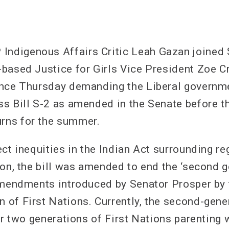
digenous Affairs Critic Leah Gazan joined 
based Justice for Girls Vice President Zoe C
ence Thursday demanding the Liberal governm
s Bill S-2 as amended in the Senate before t
ns for the summer.
ct inequities in the Indian Act surrounding re
ion, the bill was amended to end the ‘second g
amendments introduced by Senator Prosper by 
of First Nations. Currently, the second-gene
er two generations of First Nations parenting 