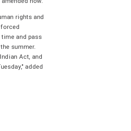
as amended now.”
human rights and
 forced
g time and pass
r the summer.
 Indian Act, and
Tuesday," added