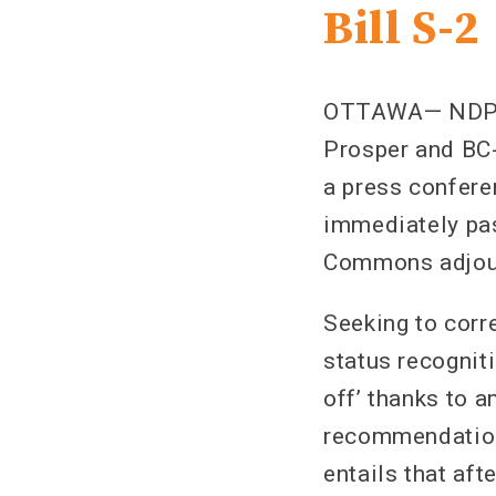
Bill S-2
OTTAWA— NDP In
Prosper and BC-
a press confer
immediately pas
Commons adjour
Seeking to corre
status recognit
off’ thanks to 
recommendation 
entails that aft