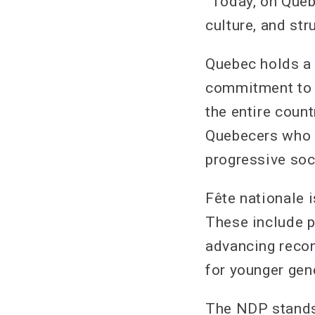
“Today, on Quebe
culture, and str
Quebec holds a 
commitment to s
the entire count
Quebecers who h
progressive soc
Fête nationale 
These include p
advancing recon
for younger gen
The NDP stands 