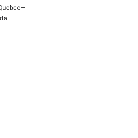
 Quebec—
da.