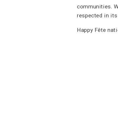
communities. W
respected in it
Happy Fête natio