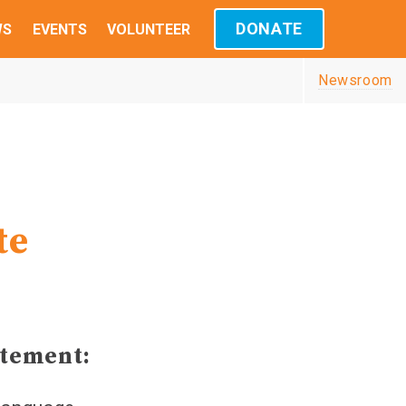
DONATE
WS
EVENTS
VOLUNTEER
Newsroom
te
atement: