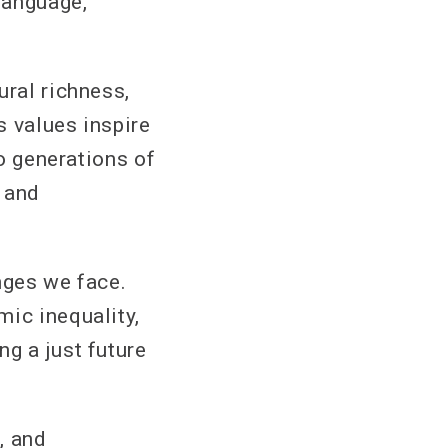
language,
ural richness,
s values inspire
to generations of
 and
nges we face.
mic inequality,
g a just future
, and