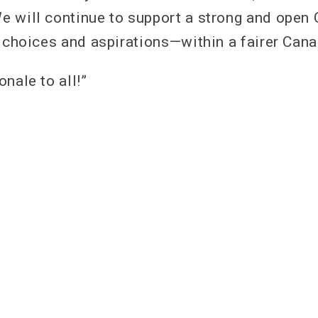
e will continue to support a strong and open
s choices and aspirations—within a fairer Cana
nale to all!”