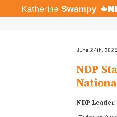
Katherine
Swampy
Canada's
NDP
June 24th, 202
NDP Sta
Nationa
NDP Leader 