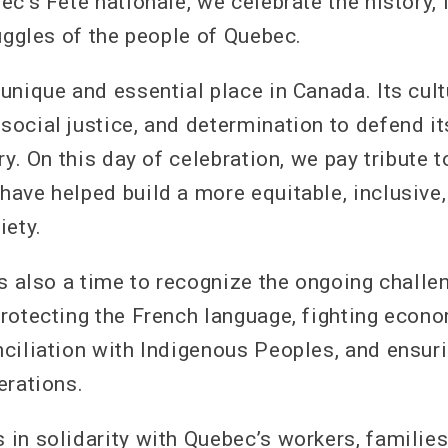
c’s Fête nationale, we celebrate the history, 
uggles of the people of Quebec.
unique and essential place in Canada. Its cult
ocial justice, and determination to defend it
ry. On this day of celebration, we pay tribute 
ave helped build a more equitable, inclusive,
iety.
is also a time to recognize the ongoing challe
rotecting the French language, fighting econo
ciliation with Indigenous Peoples, and ensurin
erations.
in solidarity with Quebec’s workers, families