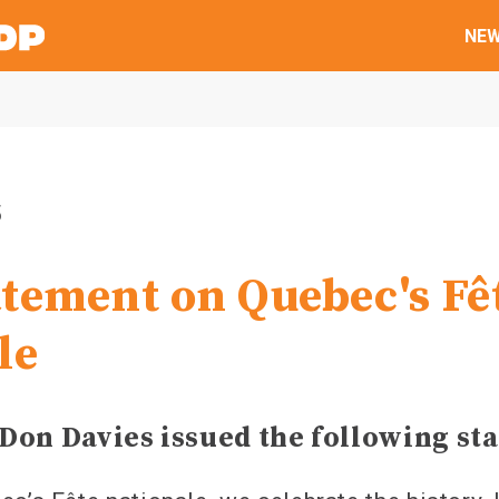
NE
5
tement on Quebec's Fê
le
Don Davies issued the following st